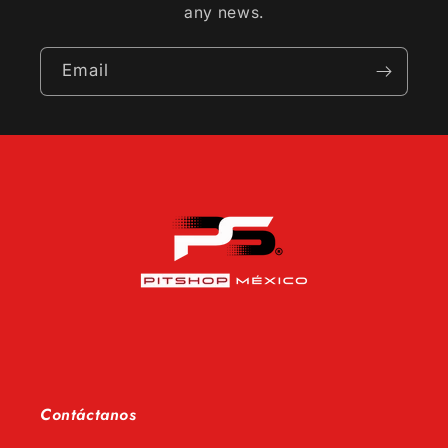
any news.
Email
Contáctanos