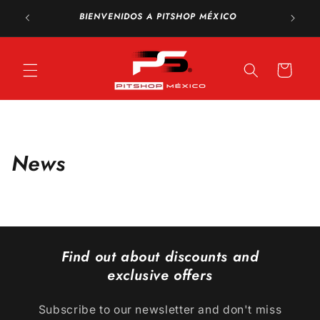
Skip to
FREE sh
BIENVENIDOS A PITSHOP MÉXICO
content
Cart
News
Find out about discounts and
exclusive offers
Subscribe to our newsletter and don't miss