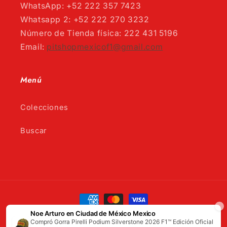
WhatsApp: +52 222 357 7423
Whatsapp 2: +52 222 270 3232
Número de Tienda física: 222 431 5196
Email:
pitshopmexicof1@gmail.com
Menú
Colecciones
Buscar
Payment
methods
© 2026,
Pitshop
Powered by Shopify
Refund policy